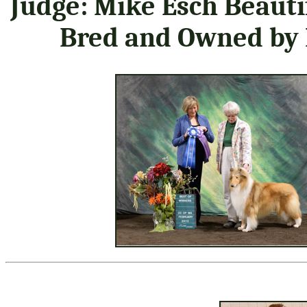
Judge: Mike Esch Beauti
Bred and Owned by 