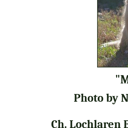
"M
Photo by 
Ch. Lochlaren