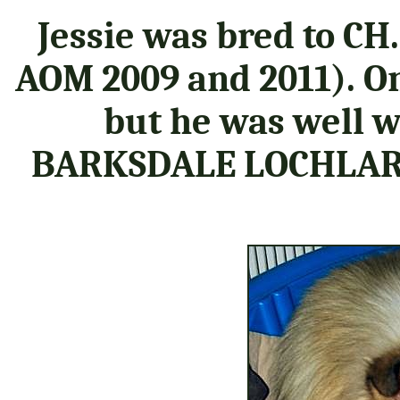
Jessie was bred to CH.
AOM 2009 and 2011). O
but he was well w
BARKSDALE LOCHLARE