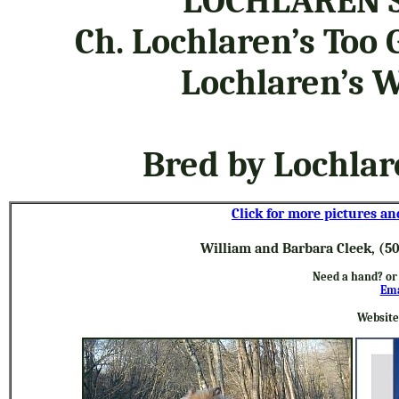
LOCHLAREN’S
Ch. Lochlaren’s Too 
Lochlaren’s W
Bred by Lochla
Click for more pictures an
William and Barbara Cleek, (5
Need a hand? or
Ema
Website