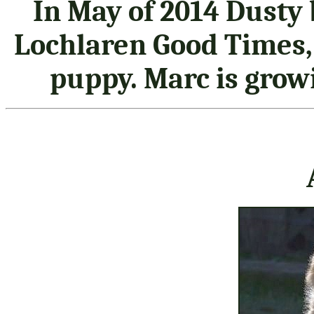
In May of 2014 Dusty
Lochlaren Good Times, 
puppy. Marc is grow