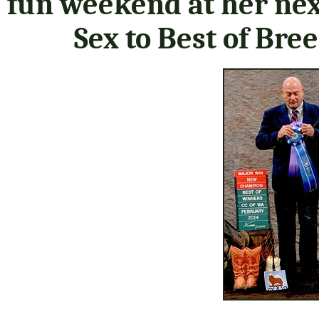
fun weekend at her nex
Sex to Best of Bre