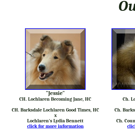
Ou
"Jessie"
CH. Lochlaren Becoming Jane, HC
Ch. L
CH. Barksdale Lochlaren Good Times, HC
Ch. Barks
x
Lochlaren's Lydia Bennett
Ch. Coun
click for more information
cli