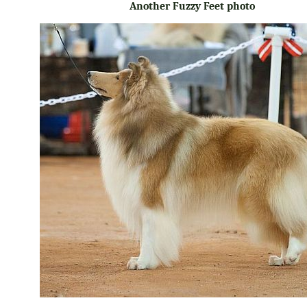
Another Fuzzy Feet photo