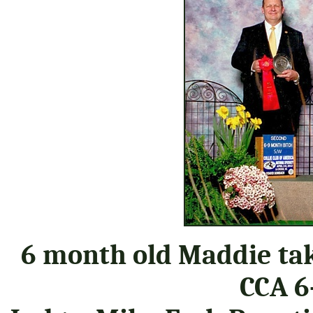
6 month old Maddie tak
CCA 6