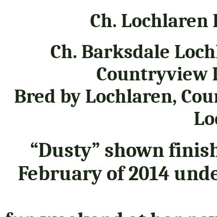
Ch. Lochlaren
Ch. Barksdale Loch
Countryview 
Bred by Lochlaren, Co
Lo
“Dusty” shown finis
February of 2014 und