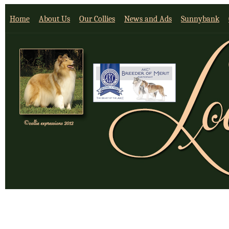
Home
About Us
Our Collies
News and Ads
Sunnybank