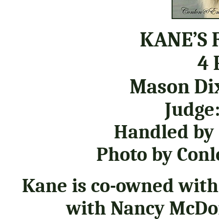
KANE’S 
4 
Mason Dix
Judge:
Handled by
Photo by Co
Kane is co-owned with
with Nancy McDon