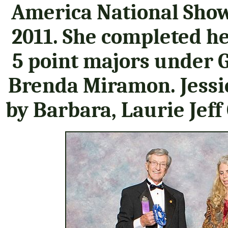
America National Sho
2011. She completed h
5 point majors under 
Brenda Miramon. Jessi
by Barbara, Laurie Jef