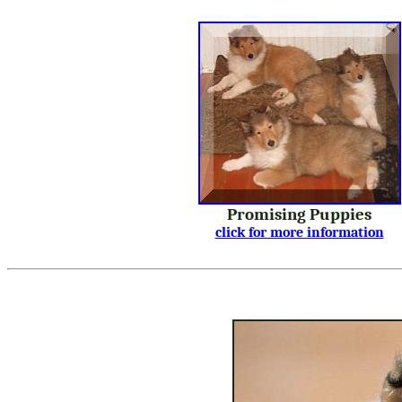
Promising Puppies
click for more information