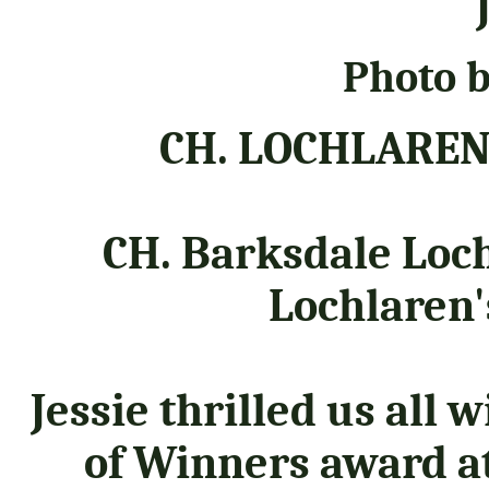
"
Photo b
CH. LOCHLAREN
CH. Barksdale Loc
Lochlaren'
Jessie thrilled us all 
of Winners award at