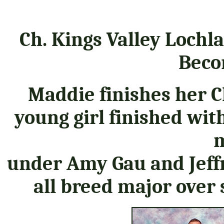
Ch. Kings Valley Lochl
Beco
Maddie finishes her 
young girl finished wit
m
under Amy Gau and Jeffr
all breed major over 