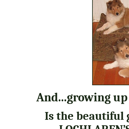
And...growing up
Is the beautiful 